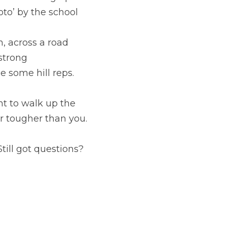
to’ by the school 
, across a road 
strong
 some hill reps.
t to walk up the 
er tougher than you.
till got questions? 