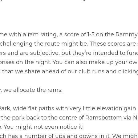
ome with a ram rating, a score of 1-5 on the Rammy
challenging the route might be. These scores are s
rs and are subjective, but they’re intended to fun
prises on the night. You can also make up your ow
s that we share ahead of our club runs and clickin
, we allocate the rams:
 Park, wide flat paths with very little elevation gain
 the park back to the centre of Ramsbottom via Nutt
o. You might not even notice it!
hich has a number of ups and downs in it. We migh