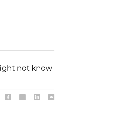
might not know