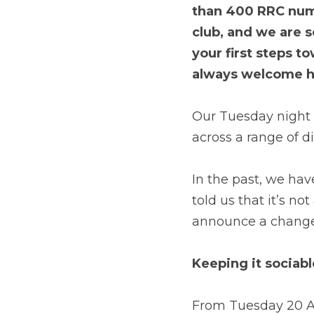
than 400 RRC numbe
club, and we are 
your first steps t
always welcome h
Our Tuesday night so
across a range of d
In the past, we hav
told us that it’s no
announce a change 
Keeping it sociabl
From Tuesday 20 Apr