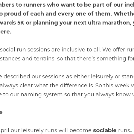
rs to runners who want to be part of our inclu
so proud of each and every one of them. Whethe
owards 5K or planning your next ultra marathon, 
ere.
cial run sessions are inclusive to all. We offer run
istances and terrains, so that there’s something fo
e described our sessions as either leisurely or stan
t always clear what the difference is. So this week 
to our naming system so that you always know w
e
il our leisurely runs will become 
sociable
 runs
.