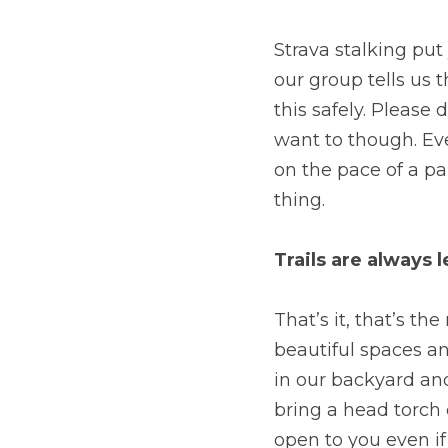
Strava stalking put 
our group tells us 
this safely. Please 
want to though. Eve
on the pace of a pa
thing.
Trails are always l
That’s it, that’s th
beautiful spaces an
in our backyard an
bring a head torch 
open to you even if 