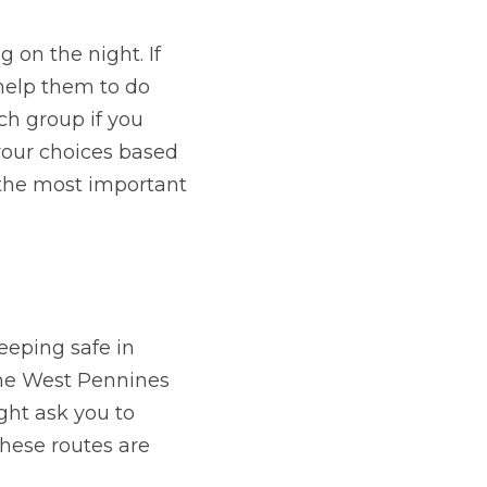
 on the night. If 
help them to do 
ch group if you 
your choices based 
 the most important 
eeping safe in 
the West Pennines 
ht ask you to 
hese routes are 