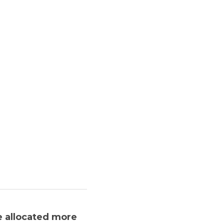
 allocated more 