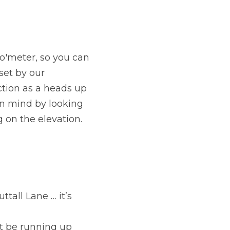
o'meter, so you can 
et by our 
ction as a heads up 
n mind by looking 
g on the elevation.
all Lane … it’s 
t be running up 