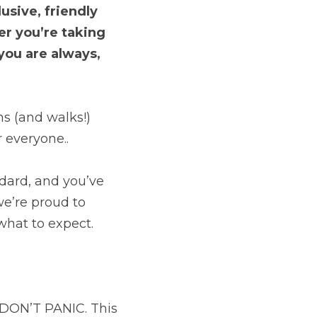
sive, friendly 
r you’re taking 
you are always, 
s (and walks!) 
r everyone..
dard, and you’ve 
we’re proud to 
hat to expect.
 DON’T PANIC. This 