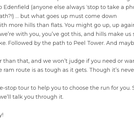
 Edenfield (anyone else always ‘stop to take a pho
eath?!) … but what goes up must come down
ith more hills than flats. You might go up, up again
e’re with you, you’ve got this, and hills make us 
ke. Followed by the path to Peel Tower. And maybe
er than that, and we won’t judge if you need or wan
ve ram route is as tough as it gets. Though it’s nev
tle-stop tour to help you to choose the run for you. S
e’ll talk you through it.
y!