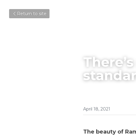
Return to site
There’s
standa
April 18, 2021
The beauty of Ram