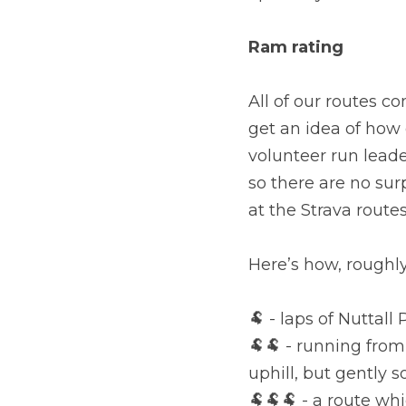
Ram rating
All of our routes c
get an idea of how 
volunteer run leade
so there are no sur
at the Strava route
Here’s how, roughly
🐏 - laps of Nuttall
🐏🐏 - running from
uphill, but gently s
🐏🐏🐏 - a route w