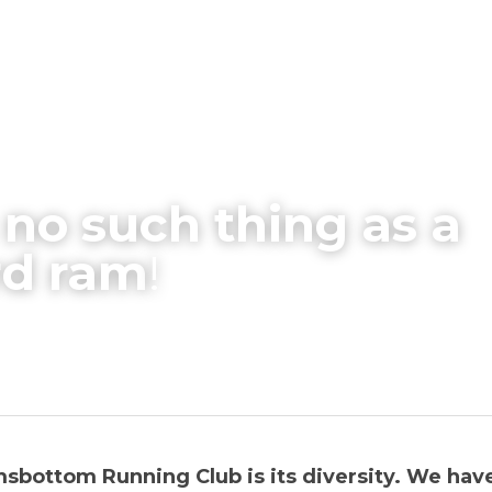
 no such thing as a 
rd ram
!
sbottom Running Club is its diversity. We have