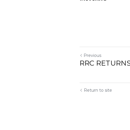
Previous
RRC RETURNS
Return to site