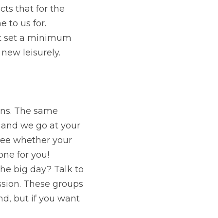
ts that for the 
to us for. 
t set a minimum 
new leisurely.
ns. The same 
d and we go at your 
see whether your 
ne for you! 
he big day? Talk to 
sion. These groups 
ind, but if you want 