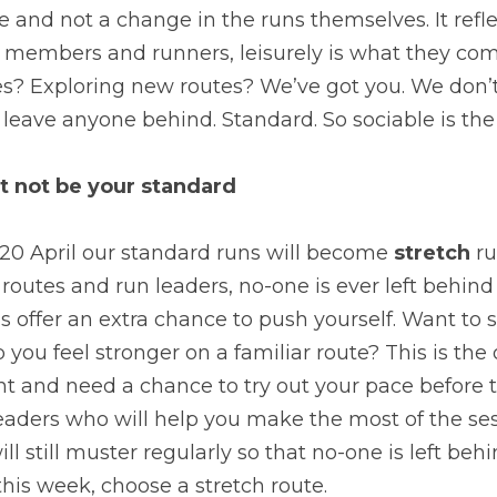
 and not a change in the runs themselves. It reflec
r members and runners, leisurely is what they come 
s? Exploring new routes? We’ve got you. We don’
eave anyone behind. Standard. So sociable is the 
 not be your standard
20 April our standard runs will become 
stretch 
ru
r routes and run leaders, no-one is ever left behin
s offer an extra chance to push yourself. Want to 
you feel stronger on a familiar route? This is the o
nt and need a chance to try out your pace before t
eaders who will help you make the most of the ses
will still muster regularly so that no-one is left beh
this week, choose a stretch route.