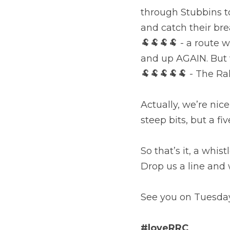
through Stubbins to
and catch their br
🐏🐏🐏🐏 - a route w
and up AGAIN. But w
🐏🐏🐏🐏🐏 - The Ra
Actually, we’re nic
steep bits, but a fi
So that’s it, a whis
Drop us a line and w
See you on Tuesda
#loveRRC