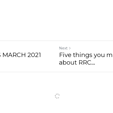
Next
 MARCH 2021
Five things you 
about RRC...