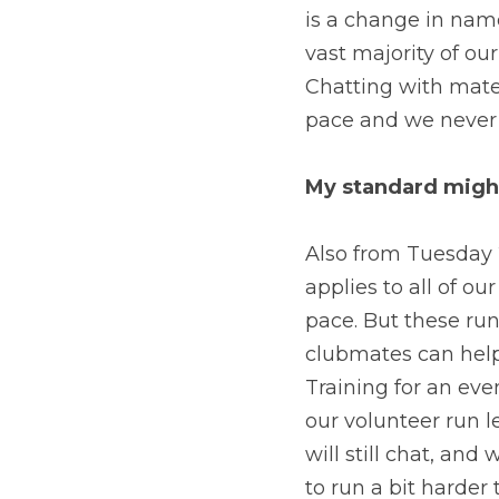
is a change in name
vast majority of ou
Chatting with mate
pace and we never l
My standard might
Also from Tuesday 
applies to all of ou
pace. But these run
clubmates can help 
Training for an eve
our volunteer run l
will still chat, and 
to run a bit harder 