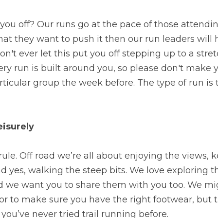
you off? Our runs go at the pace of those attending
that they want to push it then our run leaders will 
don't ever let this put you off stepping up to a stret
ry run is built around you, so please don't make 
rticular group the week before. The type of run is
eisurely
e rule. Off road we’re all about enjoying the views, k
d yes, walking the steep bits. We love exploring 
d we want you to share them with you too. We mig
or to make sure you have the right footwear, but t
you’ve never tried trail running before.