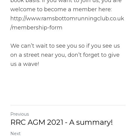
book basis. If you want to join us, you are 
welcome to become a member here: 
http://www.ramsbottomrunningclub.co.uk
/membership-form
We can’t wait to see you so if you see us 
on a street near you, don’t forget to give 
us a wave!
Previous
RRC AGM 2021 - A summary!
Next