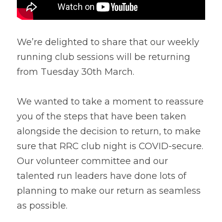
We’re delighted to share that our weekly 
running club sessions will be returning 
from Tuesday 30th March.
We wanted to take a moment to reassure 
you of the steps that have been taken 
alongside the decision to return, to make 
sure that RRC club night is COVID-secure.
Our volunteer committee and our 
talented run leaders have done lots of 
planning to make our return as seamless 
as possible.