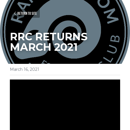
Return to site
RRC RETURNS 
MARCH 2021
March 16, 2021