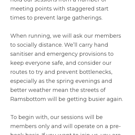
meeting points with staggered start 
times to prevent large gatherings.
When running, we will ask our members 
to socially distance. We’ll carry hand 
sanitiser and emergency provisions to 
keep everyone safe, and consider our 
routes to try and prevent bottlenecks, 
especially as the spring evenings and 
better weather mean the streets of 
Ramsbottom will be getting busier again.
To begin with, our sessions will be 
members only and will operate on a pre-