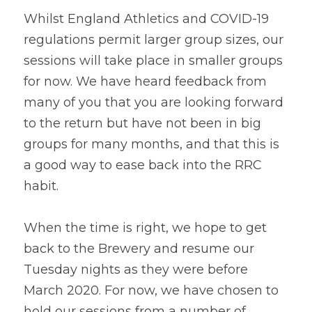
Whilst England Athletics and COVID-19 
regulations permit larger group sizes, our 
sessions will take place in smaller groups 
for now. We have heard feedback from 
many of you that you are looking forward 
to the return but have not been in big 
groups for many months, and that this is 
a good way to ease back into the RRC 
habit.
When the time is right, we hope to get 
back to the Brewery and resume our 
Tuesday nights as they were before 
March 2020. For now, we have chosen to 
hold our sessions from a number of 