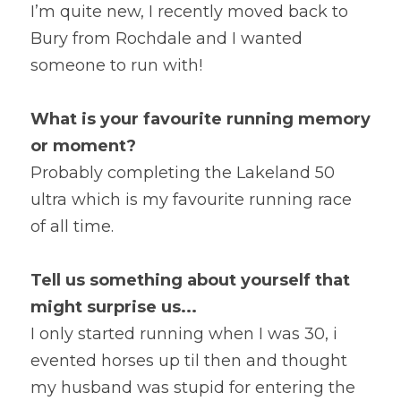
I’m quite new, I recently moved back to 
Bury from Rochdale and I wanted 
someone to run with!
What is your favourite running memory 
or moment?
Probably completing the Lakeland 50 
ultra which is my favourite running race 
of all time.
Tell us something about yourself that 
might surprise us...
I only started running when I was 30, i 
evented horses up til then and thought 
my husband was stupid for entering the 