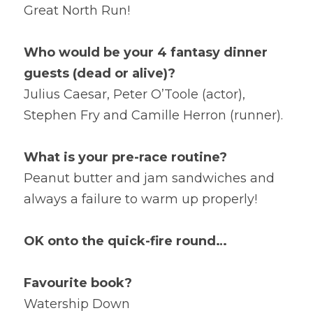
Great North Run!
Who would be your 4 fantasy dinner 
guests (dead or alive)?
Julius Caesar, Peter O’Toole (actor), 
Stephen Fry and Camille Herron (runner).
What is your pre-race routine?
Peanut butter and jam sandwiches and 
always a failure to warm up properly!
OK onto the quick-fire round… 
Favourite book?
Watership Down