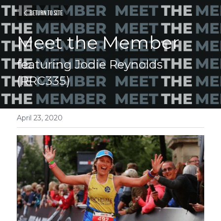
Return to site
Meet the Member
featuring Jodie Reynolds 
(RRC335)
April 23, 2020