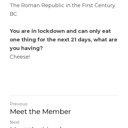
The Roman Republic in the First Century 
BC
You are in lockdown and can only eat 
one thing for the next 21 days, what are 
you having? 
Cheese!
Previous
Meet the Member
Next