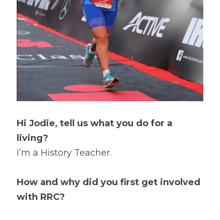
Hi Jodie, tell us what you do for a 
living?
I’m a History Teacher.
How and why did you first get involved 
with RRC?