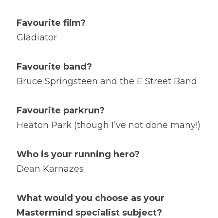
Favourite film?
Gladiator
Favourite band?
Bruce Springsteen and the E Street Band
Favourite parkrun?
Heaton Park (though I’ve not done many!)
Who is your running hero?
Dean Karnazes
What would you choose as your 
Mastermind specialist subject?