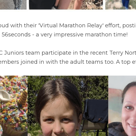
d with their 'Virtual Marathon Relay' effort, postin
56seconds - a very impressive marathon time!
Juniors team participate in the recent Terry Nort
mbers joined in with the adult teams too. A top ef