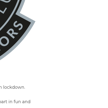
n lockdown.  
art in fun and 