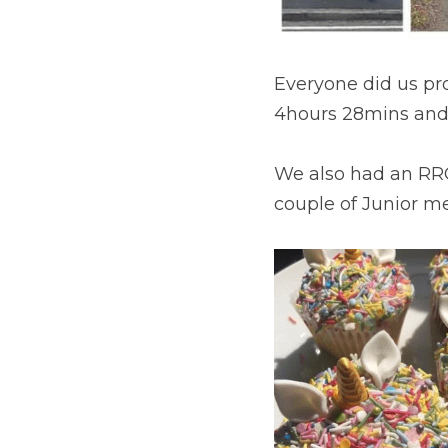
Everyone did us prou
4hours 28mins and 
We also had an RRC 
couple of Junior me