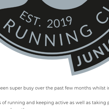
een super busy over the past few months whilst i
 of running and keeping active as well as taking p