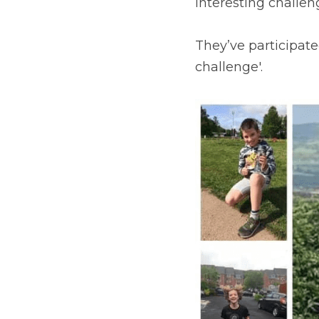
interesting challen
They’ve participate
challenge'.