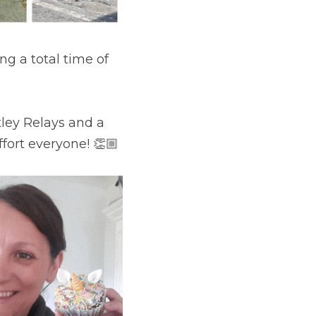
g a total time of 
ley Relays and a 
fort everyone! 👏🏼