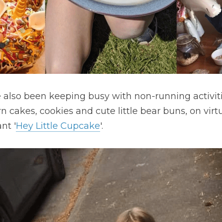
e also been keeping busy with non-running activitie
 cakes, cookies and cute little bear buns, on virtu
nt '
Hey Little Cupcake
'.