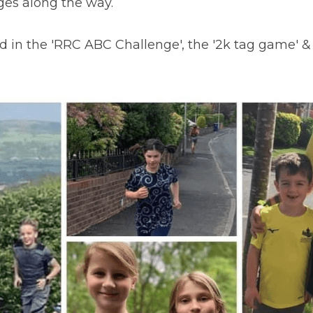
ges along the way.
d in the 'RRC ABC Challenge', the '2k tag game' & 