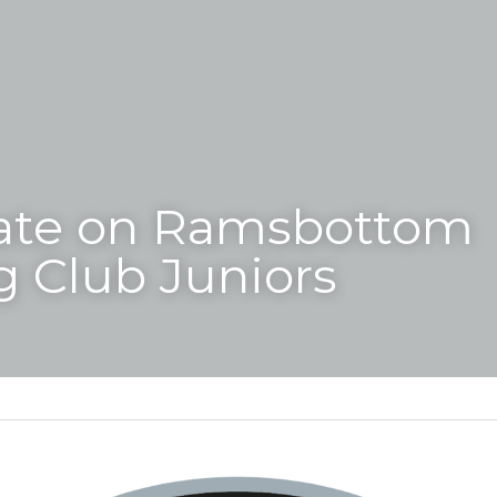
ate on Ramsbottom 
 Club Juniors