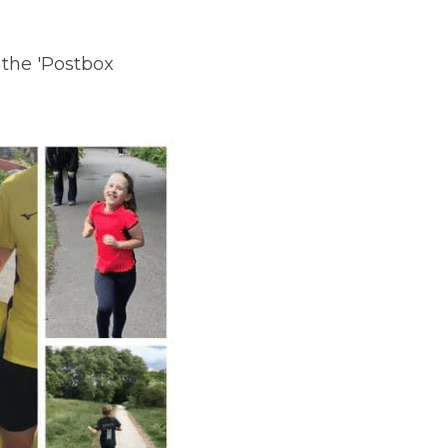
the 'Postbox 