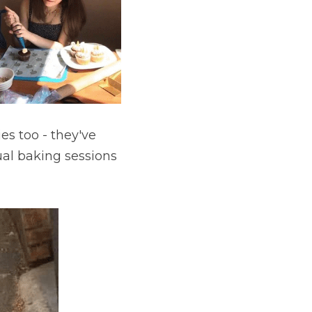
s too - they've 
al baking sessions 