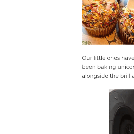
Our little ones hav
been baking unicorn
alongside the brillia