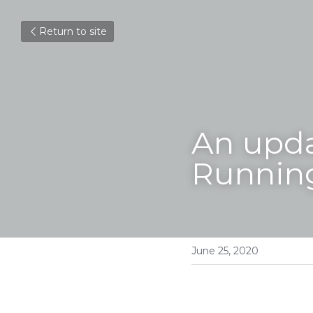
Return to site
An upd
Running
June 25, 2020