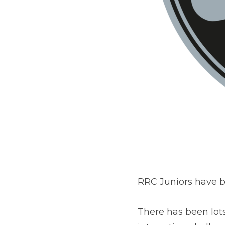
RRC Juniors have b
There has been lots